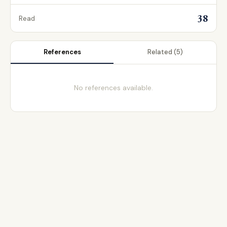
38
Read
References
Related
(5)
No references available.