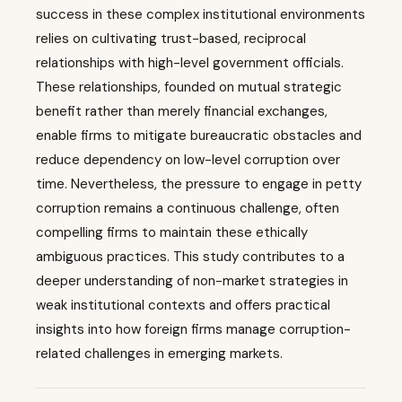
success in these complex institutional environments
relies on cultivating trust-based, reciprocal
relationships with high-level government officials.
These relationships, founded on mutual strategic
benefit rather than merely financial exchanges,
enable firms to mitigate bureaucratic obstacles and
reduce dependency on low-level corruption over
time. Nevertheless, the pressure to engage in petty
corruption remains a continuous challenge, often
compelling firms to maintain these ethically
ambiguous practices. This study contributes to a
deeper understanding of non-market strategies in
weak institutional contexts and offers practical
insights into how foreign firms manage corruption-
related challenges in emerging markets.