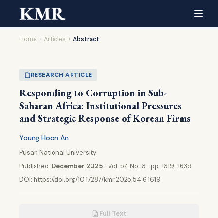
Home
›
Articles
›
Abstract
RESEARCH ARTICLE
Responding to Corruption in Sub-
Saharan Africa: Institutional Pressures
and Strategic Response of Korean Firms
Young Hoon An
Pusan National University
Published:
December 2025
·
Vol. 54 No. 6
·
pp. 1619-1639
DOI:
https://doi.org/10.17287/kmr.2025.54.6.1619
Full Text