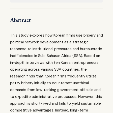
Abstract
This study explores how Korean firms use bribery and
political network development as a strategic
response to institutional pressures and bureaucratic
inefficiencies in Sub-Saharan Africa (SSA). Based on
in-depth interviews with ten Korean entrepreneurs
operating across various SSA countries, the
research finds that Korean firms frequently utilize
petty bribery initially to counteract unethical
demands from low-ranking government officials and
to expedite administrative processes. However, this
approach is short-lived and fails to yield sustainable
competitive advantages. Instead, long-term