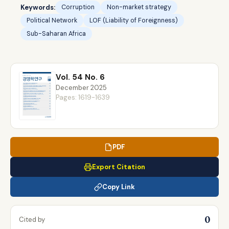
Keywords:
Corruption
Non-market strategy
Political Network
LOF (Liability of Foreignness)
Sub-Saharan Africa
Vol. 54 No. 6
December 2025
Pages: 1619-1639
PDF
Export Citation
Copy Link
0
Cited by