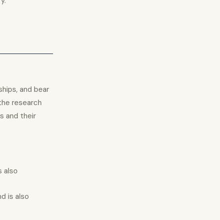
y.
ships, and bear
the research
s and their
s also
d is also