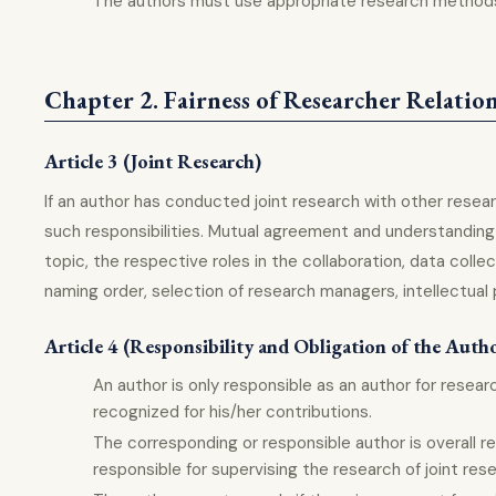
The authors must use appropriate research methods 
Chapter 2. Fairness of Researcher Relatio
Article 3 (Joint Research)
If an author has conducted joint research with other resear
such responsibilities. Mutual agreement and understandin
topic, the respective roles in the collaboration, data coll
naming order, selection of research managers, intellectual 
Article 4 (Responsibility and Obligation of the Auth
An author is only responsible as an author for resea
recognized for his/her contributions.
The corresponding or responsible author is overall re
responsible for supervising the research of joint res