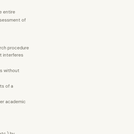
e entire
assessment of
earch procedure
t interferes
ts without
ts of a
.
ther academic
etc.) by