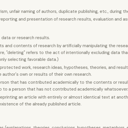
sm, unfair naming of authors, duplicate publishing, etc., during th
reporting and presentation of research results, evaluation and 
 data or research results.
lts and contents of research by artificially manipulating the res
re, "deleting" refers to the act of intentionally excluding data tha
nly selecting favorable data.)
 protected work, research ideas, hypotheses, theories, and resul
he author's own or results of their own research.
rson that has contributed academically to the contents or resul
hip to a person that has not contributed academically whatsoever
eprinting an article with entirely or almost identical text at ano
existence of the already published article.
deas (explanations, theories, conclusions, hypotheses, metaphors, 