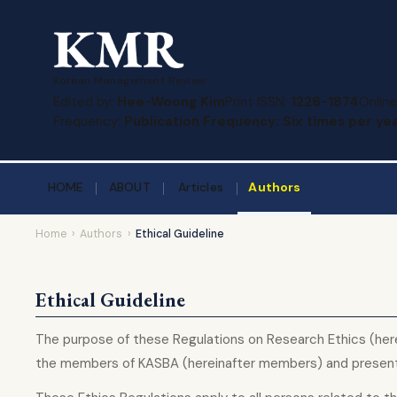
Korean Management Review
Edited by:
Hee-Woong Kim
Print ISSN:
1226-1874
Online
Frequency:
Publication Frequency: Six times per yea
HOME
ABOUT
Articles
Authors
Home
›
Authors
›
Ethical Guideline
Ethical Guideline
The purpose of these Regulations on Research Ethics (herei
the members of KASBA (hereinafter members) and present s