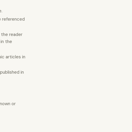
e.
he referenced
g the reader
in the
c articles in
 published in
known or