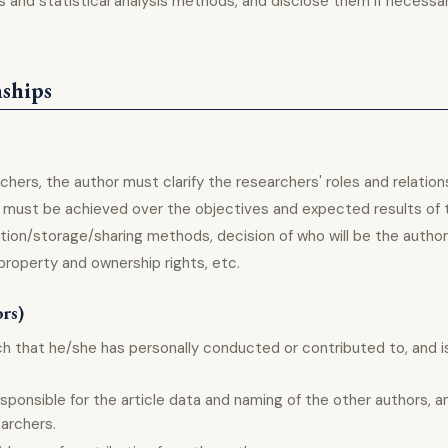
and statistical analysis methods, and disclose them if necessar
nships
chers, the author must clarify the researchers' roles and relation
g must be achieved over the objectives and expected results of 
ection/storage/sharing methods, decision of who will be the author
property and ownership rights, etc.
ors)
rch that he/she has personally conducted or contributed to, and i
sponsible for the article data and naming of the other authors, an
earchers.