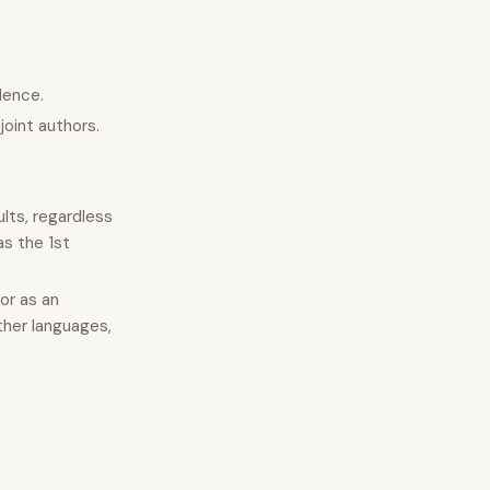
dence.
joint authors.
lts, regardless
as the 1st
or as an
ther languages,