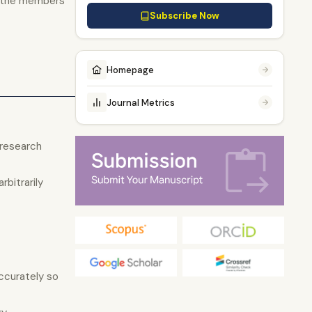
o the members
Subscribe Now
Homepage
Journal Metrics
 research
bitrarily
ccurately so