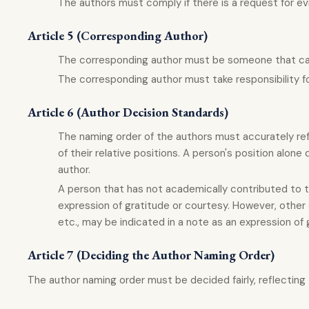
The authors must comply if there is a request for ev
Article 5 (Corresponding Author)
The corresponding author must be someone that can t
The corresponding author must take responsibility fo
Article 6 (Author Decision Standards)
The naming order of the authors must accurately ref
of their relative positions. A person's position alone
author.
A person that has not academically contributed to t
expression of gratitude or courtesy. However, other c
etc., may be indicated in a note as an expression of 
Article 7 (Deciding the Author Naming Order)
The author naming order must be decided fairly, reflecting t