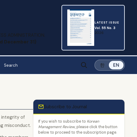
LATEST ISSUE
Vol. 55 No. 3
2026
SS ADMINISTRATION.
and December 31)
한
EN
Subscribe to Journal
integrity of
If you wish to subscribe to
Korean
ng misconduct.
Management Review
, please click the button
below to proceed to the subscription page.