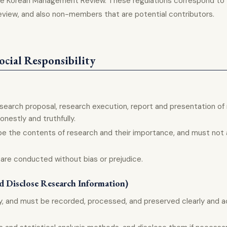
o the Korean Management Review. These regulations correspond t
eview, and also non-members that are potential contributors.
ocial Responsibility
esearch proposal, research execution, report and presentation of
nestly and truthfully.
e the contents of research and their importance, and must not ar
 are conducted without bias or prejudice.
nd Disclose Research Information)
y, and must be recorded, processed, and preserved clearly and a