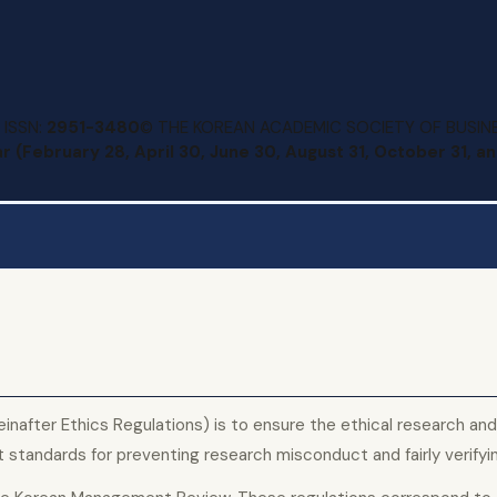
 ISSN:
2951-3480
© THE KOREAN ACADEMIC SOCIETY OF BUSINE
r (February 28, April 30, June 30, August 31, October 31, 
nafter Ethics Regulations) is to ensure the ethical research and 
tandards for preventing research misconduct and fairly verifyi