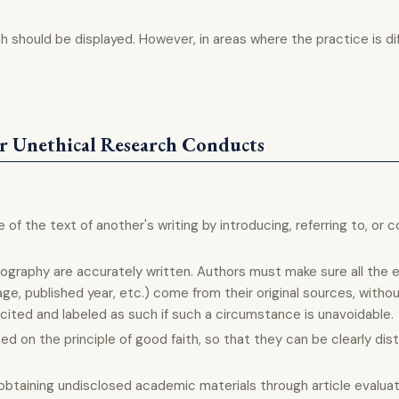
arch should be displayed. However, in areas where the practice is di
r Unethical Research Conducts
 of the text of another's writing by introducing, referring to, o
iography are accurately written. Authors must make sure all the 
age, published year, etc.) come from their original sources, withou
ted and labeled as such if such a circumstance is unavoidable.
d on the principle of good faith, so that they can be clearly dis
f obtaining undisclosed academic materials through article evalua