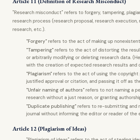
Article 11 (Definition of Research Misconduct)
"Research misconduct" refers to forgery, tampering, plagiari
research process (research proposal, research execution, 
research, etc.).
"Forgery"
refers to the act of making up nonexistent
"Tampering"
refers to the act of distorting the resu
or arbitrarily modifying or deleting research data. (He
with the creation of expected research results and o
"Plagiarism"
refers to the act of using the copyright
justified approval or citation, and passing it off as t
"Unfair naming of authors"
refers to not naming a pe
research without a just reason, or granting authors
"Duplicate publishing"
refers to re-submitting and r
journal without informing the editor or reader of the 
Article 12 (Plagiarism of Ideas)
"Plagiarism of ideas" refers to the act of stealing i