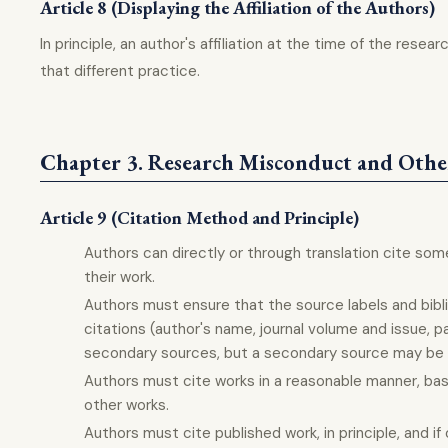
Article 8 (Displaying the Affiliation of the Authors)
In principle, an author's affiliation at the time of the rese
that different practice.
Chapter 3. Research Misconduct and Othe
Article 9 (Citation Method and Principle)
Authors can directly or through translation cite some
their work.
Authors must ensure that the source labels and bibl
citations (author's name, journal volume and issue, p
secondary sources, but a secondary source may be ci
Authors must cite works in a reasonable manner, base
other works.
Authors must cite published work, in principle, and i