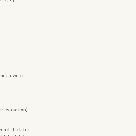
one's own or
er evaluation)
en if the later