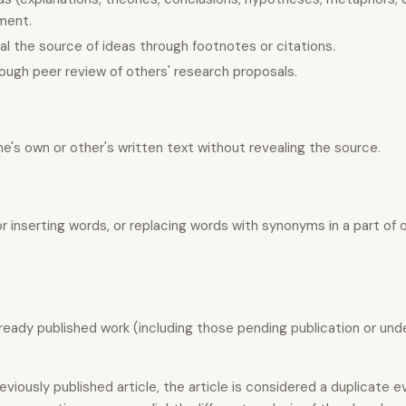
ement.
eal the source of ideas through footnotes or citations.
ough peer review of others' research proposals.
one's own or other's written text without revealing the source.
or inserting words, or replacing words with synonyms in a part of 
ready published work (including those pending publication or und
iously published article, the article is considered a duplicate ev