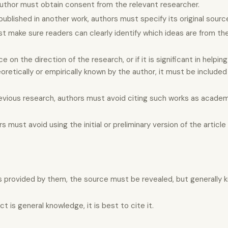
author must obtain consent from the relevant researcher.
published in another work, authors must specify its original sourc
st make sure readers can clearly identify which ideas are from t
 on the direction of the research, or if it is significant in helpin
retically or empirically known by the author, it must be included 
evious research, authors must avoid citing such works as academi
s must avoid using the initial or preliminary version of the article
s provided by them, the source must be revealed, but generally 
is general knowledge, it is best to cite it.