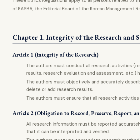
These Ethics Regulations apply to all persons related t
of KASBA, the Editorial Board of the Korean Management R
Chapter 1. Integrity of the Research and S
Article 1 (Integrity of the Research)
The authors must conduct all research activities (r
results, research evaluation and assessment, etc.) ho
The authors must objectively and accurately describ
delete or add research results.
The authors must ensure that all research activities
Article 2 (Obligation to Record, Preserve, Report, a
All research information must be reported accuratel
that it can be interpreted and verified.