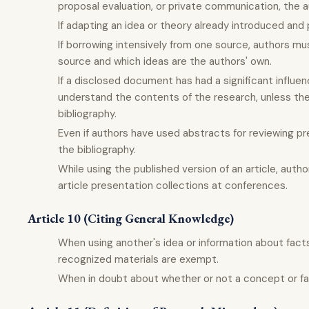
proposal evaluation, or private communication, the 
If adapting an idea or theory already introduced and 
If borrowing intensively from one source, authors mu
source and which ideas are the authors' own.
If a disclosed document has had a significant influence
understand the contents of the research, unless theo
bibliography.
Even if authors have used abstracts for reviewing pr
the bibliography.
While using the published version of an article, author
article presentation collections at conferences.
Article 10 (Citing General Knowledge)
When using another's idea or information about fact
recognized materials are exempt.
When in doubt about whether or not a concept or fact 