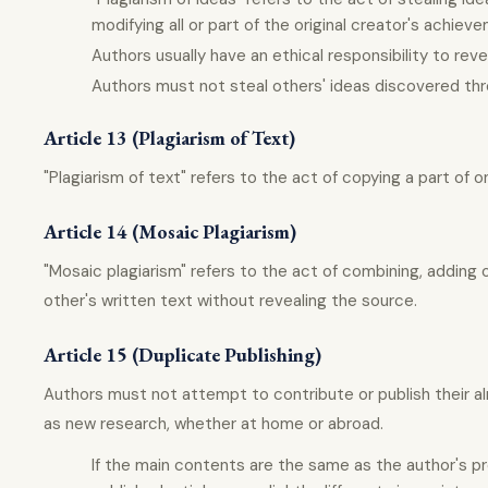
modifying all or part of the original creator's achiev
Authors usually have an ethical responsibility to rev
Authors must not steal others' ideas discovered thr
Article 13 (Plagiarism of Text)
"Plagiarism of text" refers to the act of copying a part of 
Article 14 (Mosaic Plagiarism)
"Mosaic plagiarism" refers to the act of combining, adding 
other's written text without revealing the source.
Article 15 (Duplicate Publishing)
Authors must not attempt to contribute or publish their al
as new research, whether at home or abroad.
If the main contents are the same as the author's prev