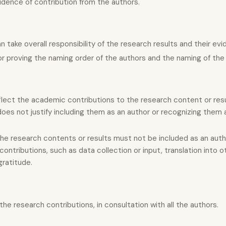
idence of contribution from the authors.
ake overall responsibility of the research results and their evi
r proving the naming order of the authors and the naming of the 
lect the academic contributions to the research content or resu
 does not justify including them as an author or recognizing them 
he research contents or results must not be included as an auth
ontributions, such as data collection or input, translation into o
gratitude.
he research contributions, in consultation with all the authors.