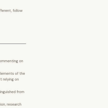
fferent, follow
r commenting on
elements of the
t relying on
tinguished from
tion, research