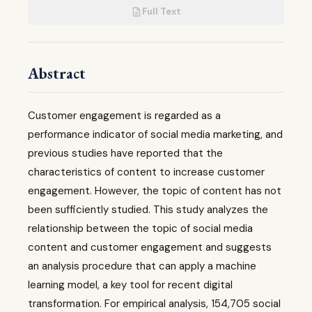
Full Text
Abstract
Customer engagement is regarded as a
performance indicator of social media marketing, and
previous studies have reported that the
characteristics of content to increase customer
engagement. However, the topic of content has not
been sufficiently studied. This study analyzes the
relationship between the topic of social media
content and customer engagement and suggests
an analysis procedure that can apply a machine
learning model, a key tool for recent digital
transformation. For empirical analysis, 154,705 social