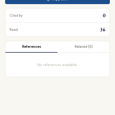
0
Cited by
36
Read
References
Related
(5)
No references available.