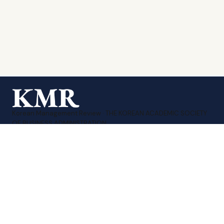
Korean Management Review · THE KOREAN ACADEMIC SOCIETY
OF BUSINESS ADMINISTRATION.
Print ISSN 1226-1874
·
Online ISSN 2951-3480
Sitemap
Contact Us
KMA Homepage
TEL : 010-8207-3258
EMAIL : editor_kmr@daum.net
계좌번호 : 신한 140-009-175782
예금주 : (사)한국경영학회