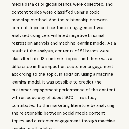
media data of 51 global brands were collected, and
content topics were classified using a topic
modeling method. And the relationship between
content topic and customer engagement was
analyzed using zero-inflated negative binomial
regression analysis and machine learning model. As a
result of the analysis, contents of 51 brands were
classified into 18 contents topics, and there was a
difference in the impact on customer engagement
according to the topic. In addition, using a machine
learning model, it was possible to predict the
customer engagement performance of the content
with an accuracy of about 90%. This study
contributed to the marketing literature by analyzing
the relationship between social media content
topics and customer engagement through machine
learning methodology.