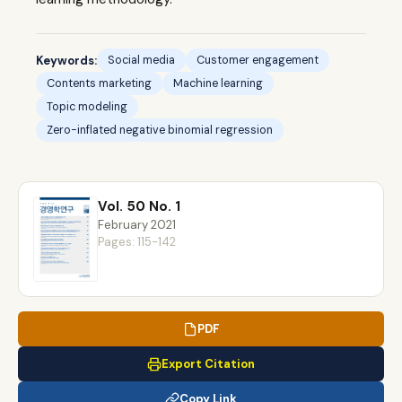
Keywords:
Social media
Customer engagement
Contents marketing
Machine learning
Topic modeling
Zero-inflated negative binomial regression
Vol. 50 No. 1
February 2021
Pages: 115-142
PDF
Export Citation
Copy Link