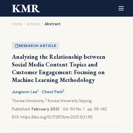
Home
›
Articles
›
Abstract
RESEARCH ARTICLE
Analyzing the Relationship between
Social Media Content Topics and
Customer Engagement: Focusing on
Machine Learning Methodology
1
2
Jungwon Lee
· Cheol Park
1
2
Korea University,
Korea University Sejong
Published:
February 2021
·
Vol. 50 No. 1
·
pp. 115-142
DOI:
https://doi.org/10.17287/kmr.2021.50.1.115