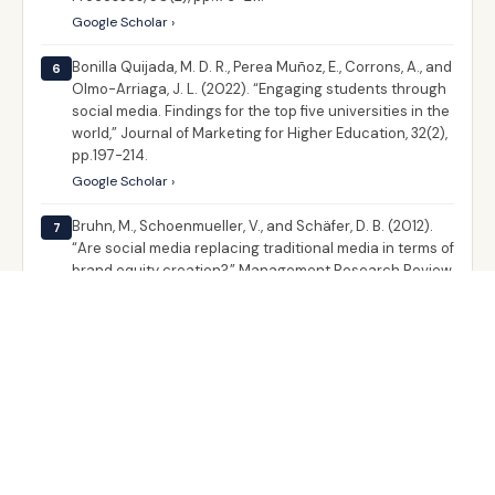
Google Scholar ›
Bonilla Quijada, M. D. R., Perea Muñoz, E., Corrons, A., and
6
Olmo-Arriaga, J. L. (2022). “Engaging students through
social media. Findings for the top five universities in the
world,” Journal of Marketing for Higher Education, 32(2),
pp.197-214.
Google Scholar ›
Bruhn, M., Schoenmueller, V., and Schäfer, D. B. (2012).
7
“Are social media replacing traditional media in terms of
brand equity creation?,” Management Research Review,
35(9), pp.770-790.
Google Scholar ›
Cho, M. A., Park, C. R., and Han, C. J. (2021). “Effect of
8
beauty lifestyle behaviors on the pursuit of beauty
values and cosmetics purchasing behaviors,” Journal
of Convergence for Information Technology, 11(1),
pp.261-267.
Google Scholar ›