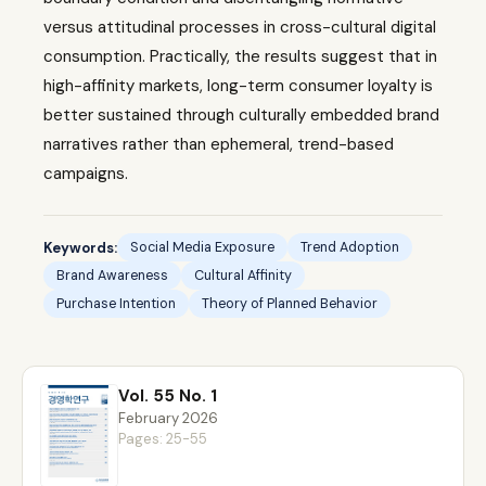
versus attitudinal processes in cross-cultural digital
consumption. Practically, the results suggest that in
high-affinity markets, long-term consumer loyalty is
better sustained through culturally embedded brand
narratives rather than ephemeral, trend-based
campaigns.
Keywords:
Social Media Exposure
Trend Adoption
Brand Awareness
Cultural Affinity
Purchase Intention
Theory of Planned Behavior
Vol. 55 No. 1
February 2026
Pages: 25-55