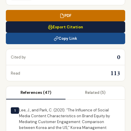
PDF
Export Citation
Copy Link
0
Cited by
113
Read
References
(47)
Related
(5)
Lee, J., and Park, C. (2021). “The Influence of Social
1
Media Content Characteristics on Brand Equity by
Mediating Customer Engagement: Comparison
between Korea and the US,” Korea Management