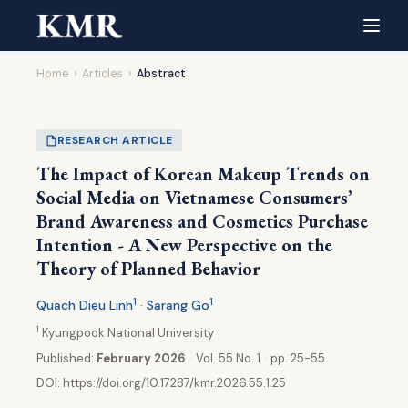
Home
›
Articles
›
Abstract
RESEARCH ARTICLE
The Impact of Korean Makeup Trends on
Social Media on Vietnamese Consumers’
Brand Awareness and Cosmetics Purchase
Intention - A New Perspective on the
Theory of Planned Behavior
1
1
Quach Dieu Linh
· Sarang Go
1
Kyungpook National University
Published:
February 2026
·
Vol. 55 No. 1
·
pp. 25-55
DOI:
https://doi.org/10.17287/kmr.2026.55.1.25