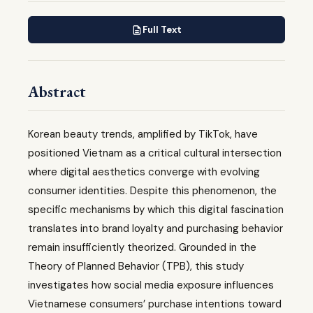
Full Text
Abstract
Korean beauty trends, amplified by TikTok, have
positioned Vietnam as a critical cultural intersection
where digital aesthetics converge with evolving
consumer identities. Despite this phenomenon, the
specific mechanisms by which this digital fascination
translates into brand loyalty and purchasing behavior
remain insufficiently theorized. Grounded in the
Theory of Planned Behavior (TPB), this study
investigates how social media exposure influences
Vietnamese consumers’ purchase intentions toward