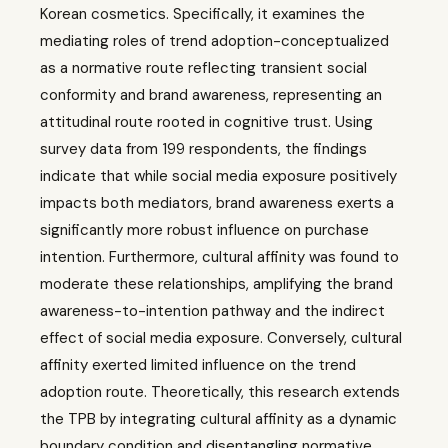
Korean cosmetics. Specifically, it examines the
mediating roles of trend adoption-conceptualized
as a normative route reflecting transient social
conformity and brand awareness, representing an
attitudinal route rooted in cognitive trust. Using
survey data from 199 respondents, the findings
indicate that while social media exposure positively
impacts both mediators, brand awareness exerts a
significantly more robust influence on purchase
intention. Furthermore, cultural affinity was found to
moderate these relationships, amplifying the brand
awareness-to-intention pathway and the indirect
effect of social media exposure. Conversely, cultural
affinity exerted limited influence on the trend
adoption route. Theoretically, this research extends
the TPB by integrating cultural affinity as a dynamic
boundary condition and disentangling normative