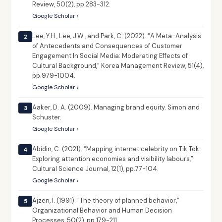
Review, 50(2), pp.283-312.
Google Scholar ›
Lee, Y.H., Lee, J.W., and Park, C. (2022). “A Meta-Analysis
2
of Antecedents and Consequences of Customer
Engagement In Social Media: Moderating Effects of
Cultural Background,” Korea Management Review, 51(4),
pp.979-1004.
Google Scholar ›
Aaker, D. A. (2009). Managing brand equity. Simon and
3
Schuster.
Google Scholar ›
Abidin, C. (2021). “Mapping internet celebrity on Tik Tok:
4
Exploring attention economies and visibility labours,”
Cultural Science Journal, 12(1), pp.77-104.
Google Scholar ›
Ajzen, I. (1991). “The theory of planned behavior,”
5
Organizational Behavior and Human Decision
Processes, 50(2), pp.179-211.