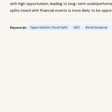
with high opportunism, leading to long-term underperforman
splits mixed with financial events is more likely to be oppor
Keywords:
Opportunistic Stock Split
SEO
Bond Issuance