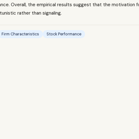
ce. Overall, the empirical results suggest that the motivation f
tunistic rather than signaling.
Firm Characteristics
Stock Performance