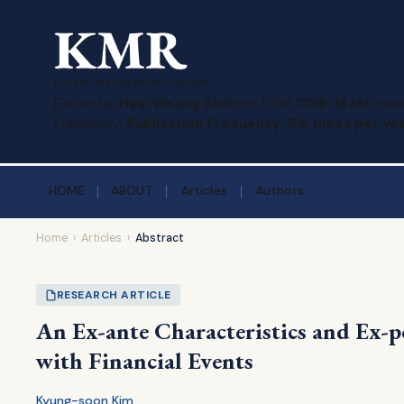
Korean Management Review
Edited by:
Hee-Woong Kim
Print ISSN:
1226-1874
Online
Frequency:
Publication Frequency: Six times per yea
HOME
ABOUT
Articles
Authors
Home
›
Articles
›
Abstract
RESEARCH ARTICLE
An Ex-ante Characteristics and Ex-p
with Financial Events
Kyung-soon Kim