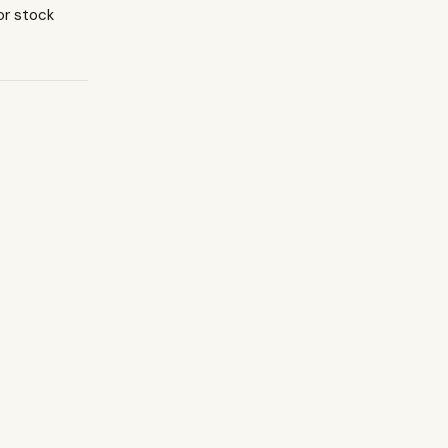
or stock