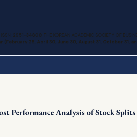
 ISSN:
2951-3480
© THE KOREAN ACADEMIC SOCIETY OF BUSINE
r (February 28, April 30, June 30, August 31, October 31, 
ost Performance Analysis of Stock Split