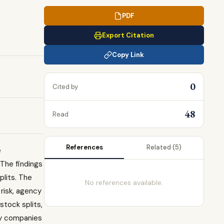
PDF
Export Citation
Copy Link
0
Cited by
48
Read
References
Related
(5)
e
 The findings
plits. The
No references available.
risk, agency
stock splits,
by companies