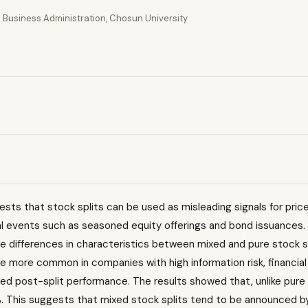
 Business Administration, Chosun University
sts that stock splits can be used as misleading signals for pric
al events such as seasoned equity offerings and bond issuances.
 the differences in characteristics between mixed and pure stock s
more common in companies with high information risk, financial 
zed post-split performance. The results showed that, unlike pure 
%. This suggests that mixed stock splits tend to be announced 