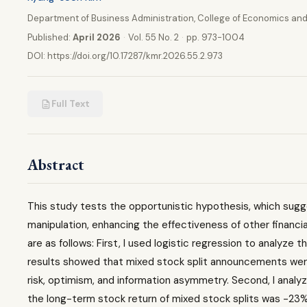
Department of Business Administration, College of Economics and
Published:
April 2026
·
Vol. 55 No. 2
·
pp. 973-1004
DOI:
https://doi.org/10.17287/kmr.2026.55.2.973
Full Text
Abstract
This study tests the opportunistic hypothesis, which sugge
manipulation, enhancing the effectiveness of other financi
are as follows: First, I used logistic regression to analyze
results showed that mixed stock split announcements were 
risk, optimism, and information asymmetry. Second, I analy
the long-term stock return of mixed stock splits was -23