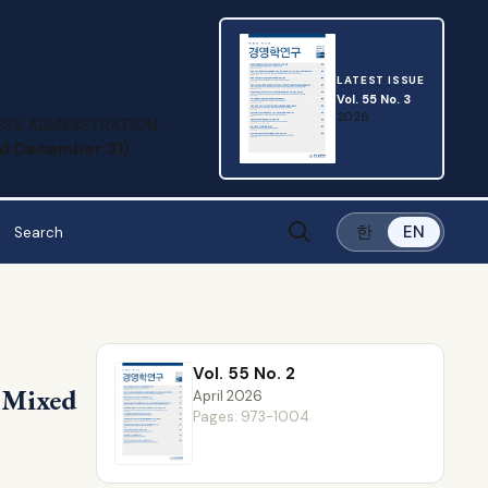
LATEST ISSUE
Vol. 55 No. 3
2026
SS ADMINISTRATION.
and December 31)
한
EN
Vol. 55 No. 2
s Mixed
April 2026
Pages: 973-1004