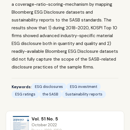
a coverage-ratio-scoring-mechanism by mapping
Bloomberg ESG Disclosure datasets and
sustainability reports to the SASB standards. The
results show that 1) during 2018-2020, KOSPI Top 10
firms showed advanced industry-specific material
ESG disclosure both in quantity and quality and 2)
readily-available Bloomberg ESG Disclosure datasets
did not fully capture the scope of the SASB-related
disclosure practices of the sample firms.
Keywords:
ESG disclosures
ESG investment
ESG ratings
the SASB
Sustainability reports
Vol. 51 No. 5
October 2022