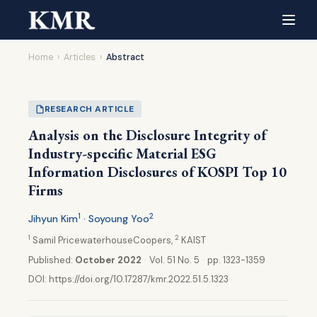
Home
›
Articles
›
Abstract
RESEARCH ARTICLE
Analysis on the Disclosure Integrity of
Industry-specific Material ESG
Information Disclosures of KOSPI Top 10
Firms
1
2
Jihyun Kim
· Soyoung Yoo
1
2
Samil PricewaterhouseCoopers,
KAIST
Published:
October 2022
·
Vol. 51 No. 5
·
pp. 1323-1359
DOI:
https://doi.org/10.17287/kmr.2022.51.5.1323