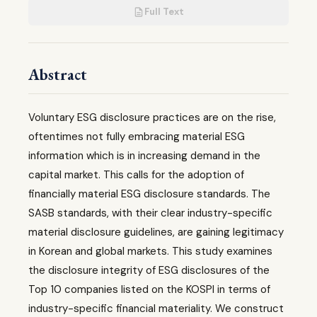
Full Text
Abstract
Voluntary ESG disclosure practices are on the rise,
oftentimes not fully embracing material ESG
information which is in increasing demand in the
capital market. This calls for the adoption of
financially material ESG disclosure standards. The
SASB standards, with their clear industry-specific
material disclosure guidelines, are gaining legitimacy
in Korean and global markets. This study examines
the disclosure integrity of ESG disclosures of the
Top 10 companies listed on the KOSPI in terms of
industry-specific financial materiality. We construct