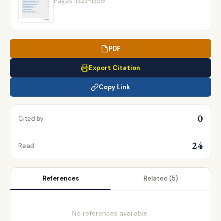
Pages: 1323-1359
PDF
Export Citation
Copy Link
0
Cited by
24
Read
References
Related
(5)
No references available.