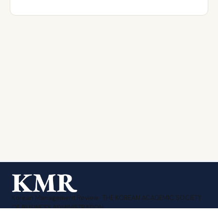
Korean Management Review · THE KOREAN ACADEMIC SOCIETY
OF BUSINESS ADMINISTRATION.
Print ISSN 1226-1874
·
Online ISSN 2951-3480