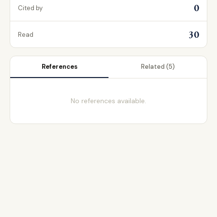
0
Cited by
30
Read
References
Related
(5)
No references available.