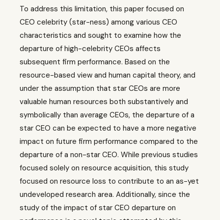
To address this limitation, this paper focused on
CEO celebrity (star-ness) among various CEO
characteristics and sought to examine how the
departure of high-celebrity CEOs affects
subsequent firm performance. Based on the
resource-based view and human capital theory, and
under the assumption that star CEOs are more
valuable human resources both substantively and
symbolically than average CEOs, the departure of a
star CEO can be expected to have a more negative
impact on future firm performance compared to the
departure of a non-star CEO. While previous studies
focused solely on resource acquisition, this study
focused on resource loss to contribute to an as-yet
undeveloped research area. Additionally, since the
study of the impact of star CEO departure on