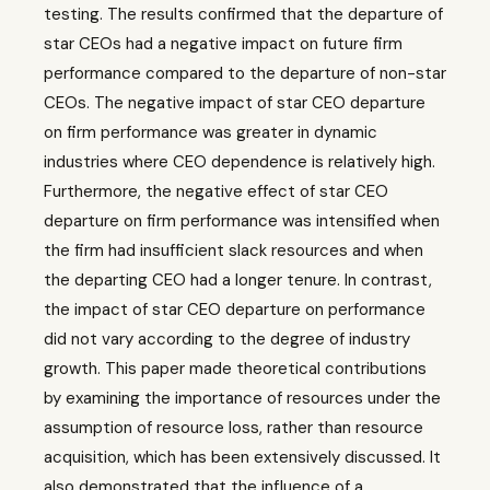
testing. The results confirmed that the departure of
star CEOs had a negative impact on future firm
performance compared to the departure of non-star
CEOs. The negative impact of star CEO departure
on firm performance was greater in dynamic
industries where CEO dependence is relatively high.
Furthermore, the negative effect of star CEO
departure on firm performance was intensified when
the firm had insufficient slack resources and when
the departing CEO had a longer tenure. In contrast,
the impact of star CEO departure on performance
did not vary according to the degree of industry
growth. This paper made theoretical contributions
by examining the importance of resources under the
assumption of resource loss, rather than resource
acquisition, which has been extensively discussed. It
also demonstrated that the influence of a