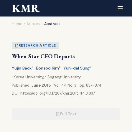
Home
›
Articles
›
Abstract
RESEARCH ARTICLE
When Star CEO Departs
1
1
2
Yujin Back
· Eonsoo Kim
· Yun-dal Sung
1
2
Korea University,
Sogang University
Published:
June 2015
·
Vol. 44 No. 3
·
pp. 837-874
DOI:
https://doi.org/10.17287/kmr.2015.44.3.837
Full Text