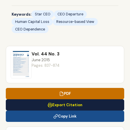
Keywords:
Star CEO
CEO Departure
Human Capital Loss
Resource-based View
CEO Dependence
Vol. 44 No. 3
June 2015
Pages: 837-874
PDF
Export Citation
Copy Link