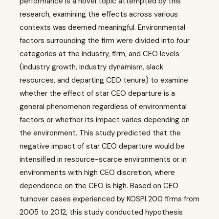
performance is a novel topic attempted by this
research, examining the effects across various
contexts was deemed meaningful. Environmental
factors surrounding the firm were divided into four
categories at the industry, firm, and CEO levels
(industry growth, industry dynamism, slack
resources, and departing CEO tenure) to examine
whether the effect of star CEO departure is a
general phenomenon regardless of environmental
factors or whether its impact varies depending on
the environment. This study predicted that the
negative impact of star CEO departure would be
intensified in resource-scarce environments or in
environments with high CEO discretion, where
dependence on the CEO is high. Based on CEO
turnover cases experienced by KOSPI 200 firms from
2005 to 2012, this study conducted hypothesis