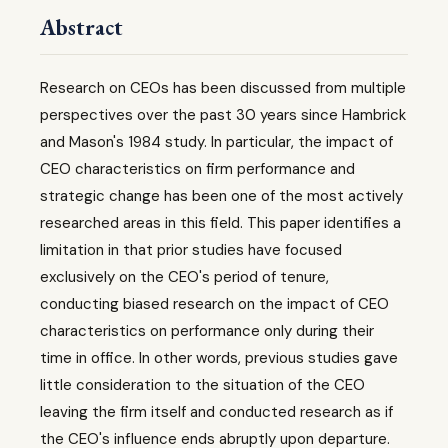
Abstract
Research on CEOs has been discussed from multiple
perspectives over the past 30 years since Hambrick
and Mason's 1984 study. In particular, the impact of
CEO characteristics on firm performance and
strategic change has been one of the most actively
researched areas in this field. This paper identifies a
limitation in that prior studies have focused
exclusively on the CEO's period of tenure,
conducting biased research on the impact of CEO
characteristics on performance only during their
time in office. In other words, previous studies gave
little consideration to the situation of the CEO
leaving the firm itself and conducted research as if
the CEO's influence ends abruptly upon departure.