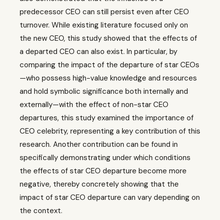
predecessor CEO can still persist even after CEO
turnover. While existing literature focused only on
the new CEO, this study showed that the effects of
a departed CEO can also exist. In particular, by
comparing the impact of the departure of star CEOs
—who possess high-value knowledge and resources
and hold symbolic significance both internally and
externally—with the effect of non-star CEO
departures, this study examined the importance of
CEO celebrity, representing a key contribution of this
research. Another contribution can be found in
specifically demonstrating under which conditions
the effects of star CEO departure become more
negative, thereby concretely showing that the
impact of star CEO departure can vary depending on
the context.