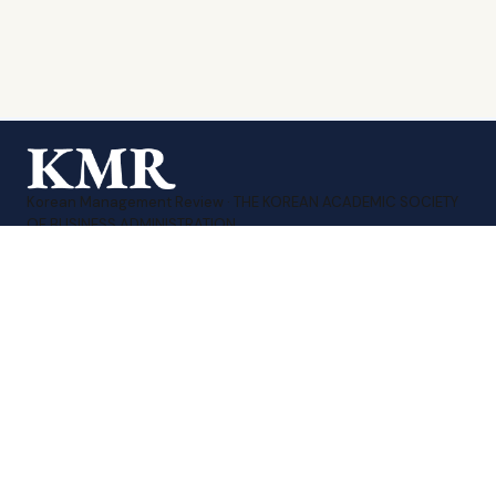
Korean Management Review · THE KOREAN ACADEMIC SOCIETY
OF BUSINESS ADMINISTRATION.
Print ISSN 1226-1874
·
Online ISSN 2951-3480
Sitemap
Contact Us
KMA Homepage
TEL : 010-8207-3258
EMAIL : editor_kmr@daum.net
계좌번호 : 신한 140-009-175782
예금주 : (사)한국경영학회
COPYRIGHT ⓒ 2026 THE KOREAN ACADEMIC SOCIETY OF
BUSINESS ADMINISTRATION. All rights reserved