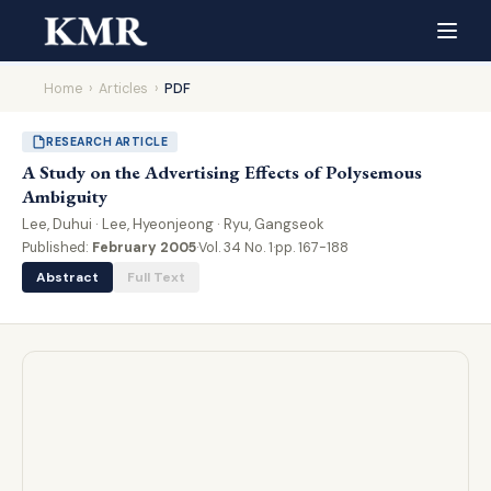
Home
›
Articles
›
PDF
RESEARCH ARTICLE
A Study on the Advertising Effects of Polysemous
Ambiguity
Lee, Duhui · Lee, Hyeonjeong · Ryu, Gangseok
Published:
February 2005
·
Vol. 34 No. 1
·
pp. 167-188
Abstract
Full Text